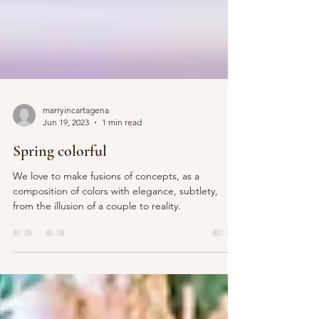
marryincartagena
Jun 19, 2023
1 min read
Spring colorful
We love to make fusions of concepts, as a
composition of colors with elegance, subtlety,
from the illusion of a couple to reality.