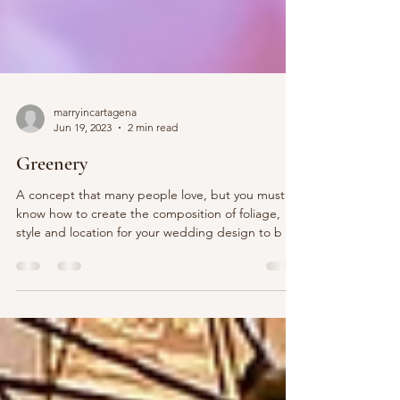
marryincartagena
Jun 19, 2023
2 min read
Greenery
A concept that many people love, but you must
know how to create the composition of foliage,
style and location for your wedding design to b