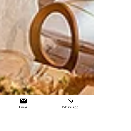
Email
Whatsapp