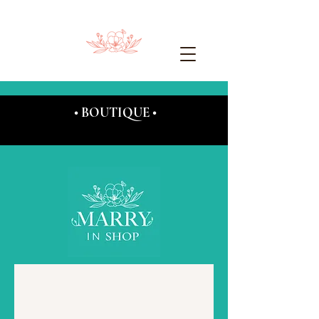
• BOUTIQUE •