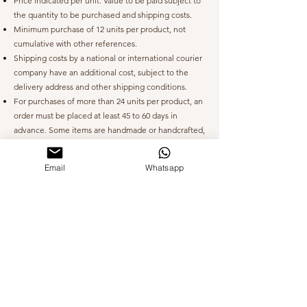
Price indicated per unit.
Value to be paid subject to
the quantity to be purchased and shipping costs.
Minimum purchase of 12 units per product, not
cumulative with other references.
Shipping costs by a national or international courier
company have an additional cost, subject to the
delivery address and other shipping conditions.
For purchases of more than 24 units per product, an
order must be placed at least 45 to 60 days in
advance. Some items are handmade or handcrafted,
which requires time for the required date.
Email
Whatsapp