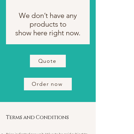
We don’t have any
products to
show here right now.
Quote
Order now
Terms and Conditions