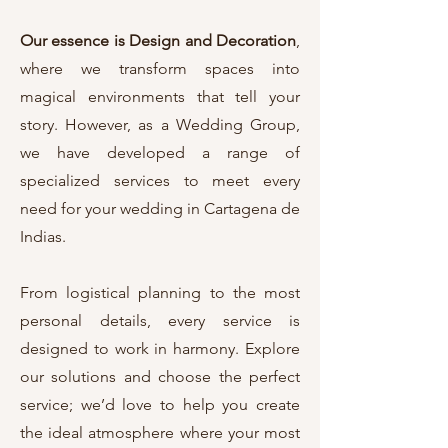
Our essence is Design and Decoration
,
where we transform spaces into
magical environments that tell your
story. However, as a Wedding Group,
we have developed a range of
specialized services to meet every
need for your wedding in Cartagena de
Indias.
From logistical planning to the most
personal details, every service is
designed to work in harmony. Explore
our solutions and choose the perfect
service; we’d love to help you create
the ideal atmosphere where your most