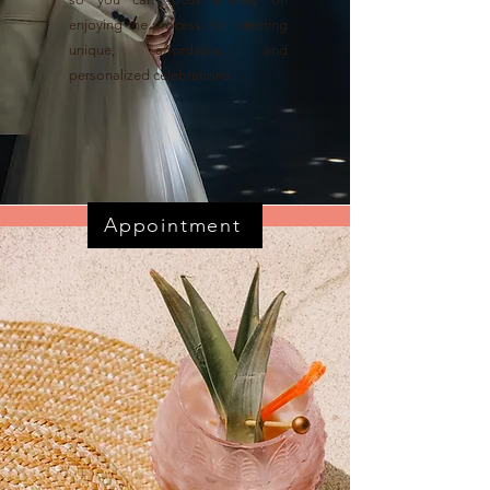
enjoying the process, for creating
unique, affordable, and
personalized celebrations.
Appointment