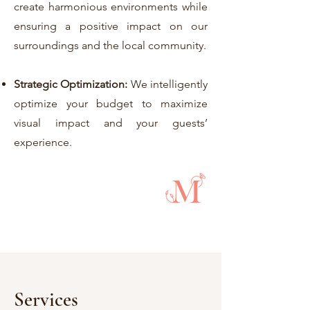
create harmonious environments while
ensuring a positive impact on our
surroundings and the local community.
Strategic Optimization:
We intelligently
optimize your budget to maximize
visual impact and your guests’
experience.
Services