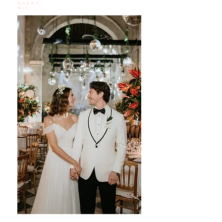
Marry
Mic