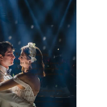
Wedding planning
Expert logistics for your peace of
mind. We’re with you every step of
the way, from selecting vendors to
the big day.
As experts in the Cartagena area,
we handle every technical,
logistical, and administrative detail
so you can focus entirely on