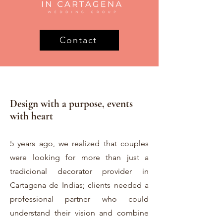
Contact
Design with a purpose, events
with heart
5 years ago, we realized that couples
were looking for more than just a
tradicional decorator provider in
Cartagena de Indias; clients needed a
professional partner who could
understand their vision and combine