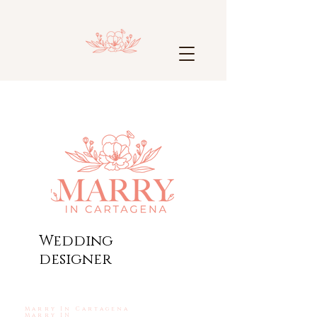
Wedding
designer
Marry In Cartagena
Marry IN