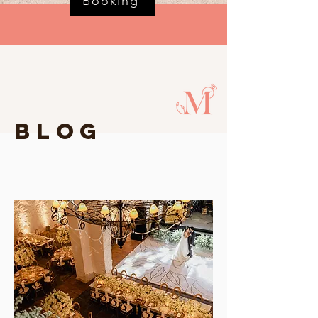
Booking
BLOG