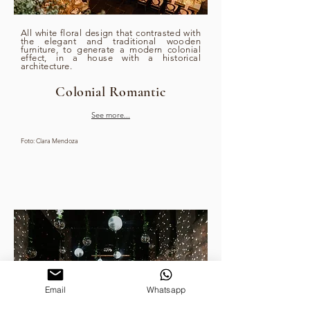
All white floral design that contrasted with
the elegant and traditional wooden
furniture, to generate a modern colonial
effect, in a house with a historical
architecture.
Colonial Romantic
See more...
Foto: Clara Mendoza
Email
Whatsapp