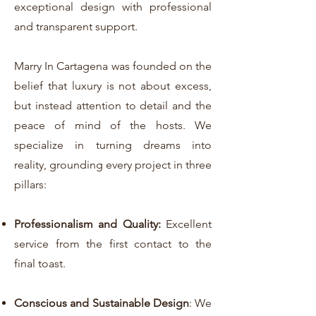
exceptional design with professional
and transparent support.
Marry In Cartagena was founded on the
belief that luxury is not about excess,
but instead attention to detail and the
peace of mind of the hosts. We
specialize in turning dreams into
reality, grounding every project in three
pillars:
Professionalism and Quality:
Excellent
service from the first contact to the
final toast.
Conscious and Sustainable Design
: We