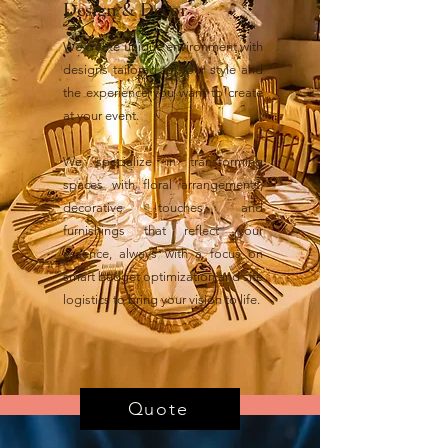
Design & Decor
We create unique environment with
designs tailored to your style and
the experience you want to create
at your event.
We specialize in transforming
spaces with floral arrangements,
decorative touches, and
furnishings that reflect your
essence, always with a focus on
smart budget optimization and site
logistics to bring your vision to life.
Quote