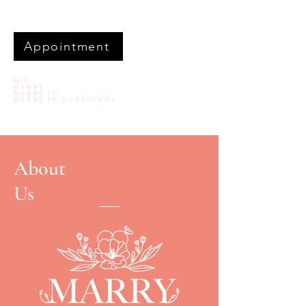
Appointment
MIC
MARRY
MARRY IN
MARRY IN CARTAGENA
About
Us