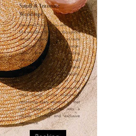
Small & Intimate
Weddings
Designed for couples who dream
of a wedding filled with thoughtful
details, elegance, and good taste
—without the need for a large-
scale event. Our wedding
decoration packages for small
weddings offer the perfect blend
of sophistication and affordability.
With the support of our
professional team, we create the
ideal design you’ve envisioned,
optimizing every resource so that
your budget translates into a
visually stunning and exclusive
experience.