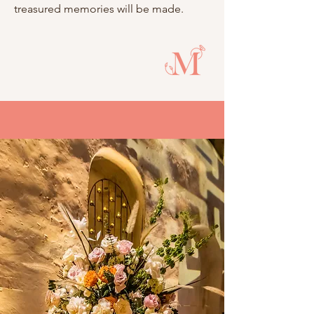
treasured memories will be made.