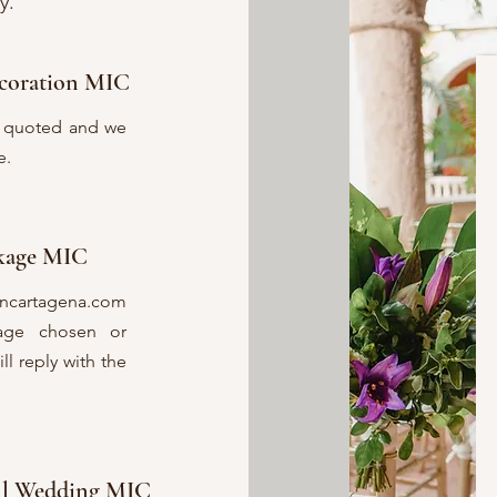
y.
coration MIC
be quoted and we
e.
ckage MIC
incartagena.com
kage chosen or
l reply with the
all Wedding MIC