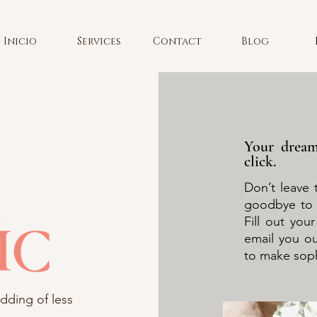
Inicio
Services
Contact
Blog
Your dream
click.
Don’t leave 
goodbye to 
Fill out you
email you o
to make sophi
dding of less