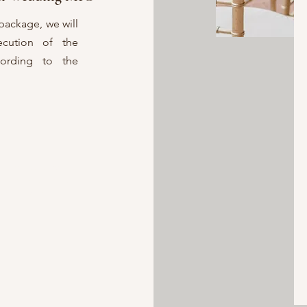
package, we will
ecution of the
ording to the
n extras, such as
er items, at an
 your event.