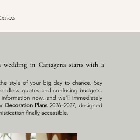
Extras
 wedding in Cartagena starts with a
the style of your big day to chance. Say
endless quotes and confusing budgets.
r information now, and we’ll immediately
ur
Decoration Plans
2026–2027, designed
stication finally accessible.