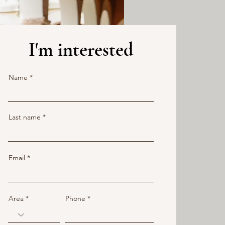
I'm interested
Name
Last name
Email
Area
Phone