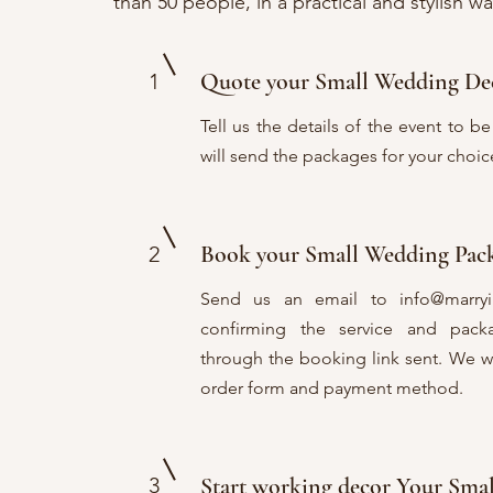
than 50 people, in a practical and stylish wa
Quote your Small Wedding De
1
Tell us the details of the event to 
will send the packages for your choic
Book your Small Wedding Pa
2
Send us an email to
info@marry
confirming the service and pac
through the booking link sent. We wil
order form and payment method.
3
Start working decor Your Sm