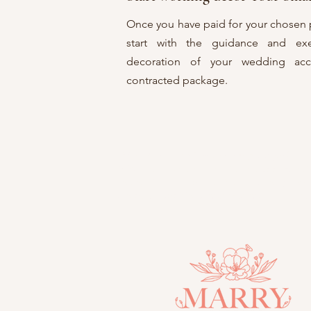
Once you have paid for your chosen 
start with the guidance and ex
decoration of your wedding acc
contracted package.
FAQ: ¿
Can I add items to my package?
R: We offer you the option to add certai
boutonnieres and furniture, among oth
affordable additional cost that complements