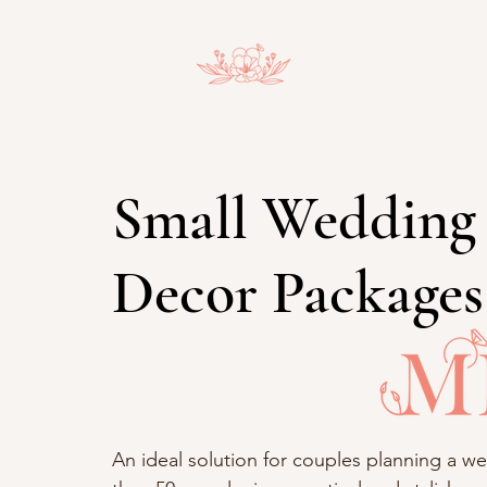
Small Wedding
Decor Packages
An ideal solution for couples planning a we